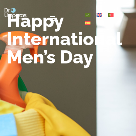
Happy
International
Men’s Day