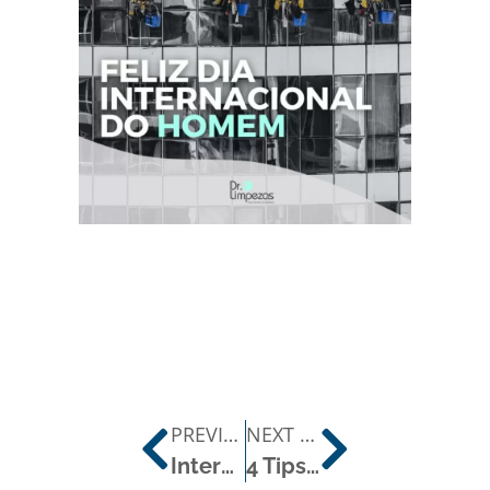
PREVIOUS POST
NEXT POST
International Day of Chronic Allergy Sufferers
4 Tips from the Doctor for a Thorough Long-Lasting Clean