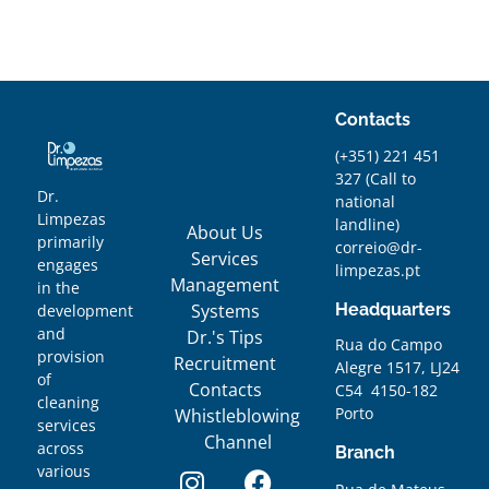
Contacts
(+351) 221 451
327
(
Call to
Dr.
national
Limpezas
landline)
About Us
primarily
correio@dr-
Services
engages
limpezas.pt
Management
in the
Systems
Headquarters
development
and
Dr.'s Tips
Rua do Campo
provision
Recruitment
Alegre 1517, LJ24
of
Contacts
C54 4150-182
cleaning
Porto
Whistleblowing
services
Channel
across
Branch
various