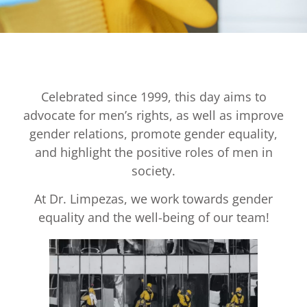
Celebrated since 1999, this day aims to
advocate for men’s rights, as well as improve
gender relations, promote gender equality,
and highlight the positive roles of men in
society.
At Dr. Limpezas, we work towards gender
equality and the well-being of our team!