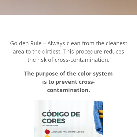
Golden Rule – Always clean from the cleanest
area to the dirtiest. This procedure reduces
the risk of cross-contamination.
The purpose of the color system
is to prevent cross-
contamination.