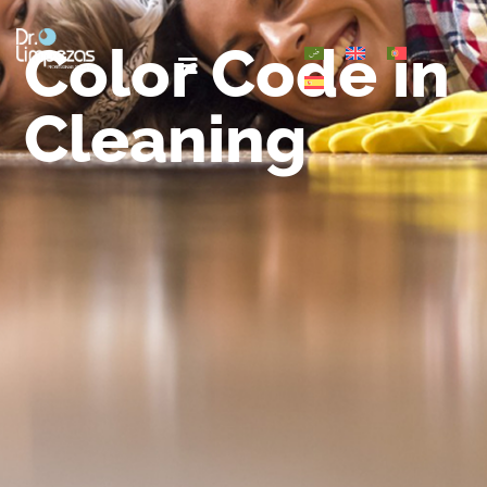
Color Code in
Cleaning