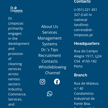
Contacts
(+351) 221 451
327
(
Call to
Dr.
national
Limpezas
landline)
About Us
primarily
correio@dr-
Services
engages
limpezas.pt
Management
in the
Systems
Headquarters
development
and
Dr.'s Tips
Rua do Campo
provision
Recruitment
Alegre 1517, LJ24
of
Contacts
C54 4150-182
cleaning
Porto
Whistleblowing
services
Channel
across
Branch
various
Rua de Mateus,
sectors:
n.º 40
Industry,
Condomínio
Commerce,
Industrial de
Services,
Fonte Boa,
and