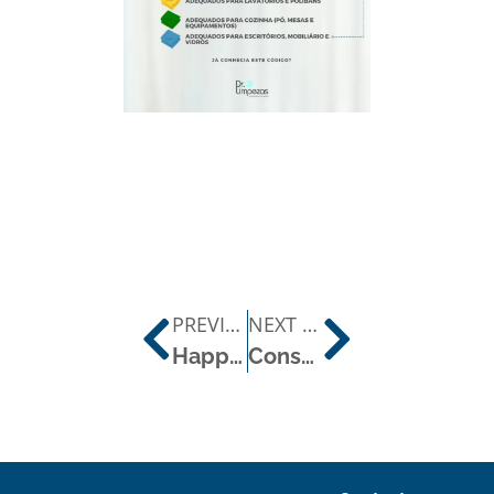
PREVIOUS POST
NEXT POST
Happy World Quality Day!
Constant Concern for Environmental Protection