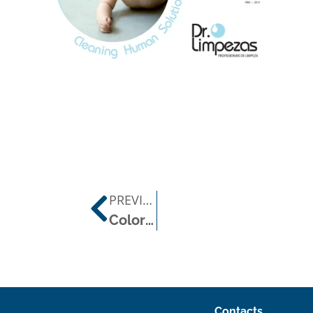
PREVIOUS POST
Color Code in Cleaning
Contacts