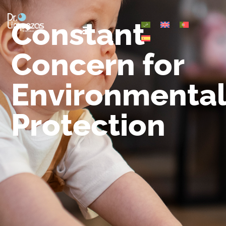
Constant
Concern for
Environmenta
Protection