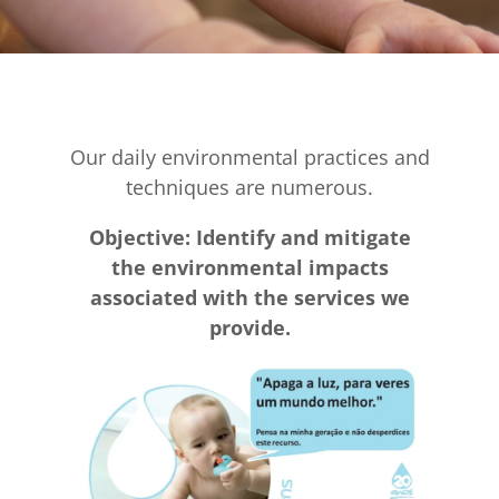
Our daily environmental practices and
techniques are numerous.
Objective: Identify and mitigate
the environmental impacts
associated with the services we
provide.