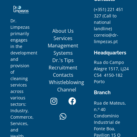
(+351) 221 451
327
(
Call to
Dr.
national
Limpezas
landline)
About Us
primarily
correio@dr-
Services
engages
limpezas.pt
Management
in the
Systems
Headquarters
development
and
Dr.'s Tips
Rua do Campo
provision
Recruitment
Alegre 1517, LJ24
of
Contacts
C54 4150-182
cleaning
Porto
Whistleblowing
services
Channel
across
Branch
various
Rua de Mateus,
sectors:
n.º 40
Industry,
Condomínio
Commerce,
Industrial de
Services,
Fonte Boa,
and
Pavilion 15 O
Health.